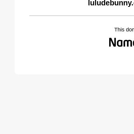
luludebunny
This do